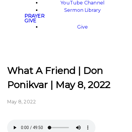
YouTube Channel
Sermon Library
PRAYER
GIVE
Give
What A Friend | Don
Ponikvar | May 8, 2022
May 8, 2022