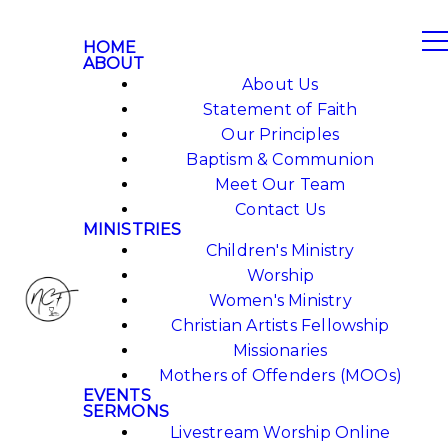
HOME
ABOUT
About Us
Statement of Faith
Our Principles
Baptism & Communion
Meet Our Team
Contact Us
MINISTRIES
Children's Ministry
Worship
Women's Ministry
Christian Artists Fellowship
Missionaries
Mothers of Offenders (MOOs)
EVENTS
SERMONS
Livestream Worship Online