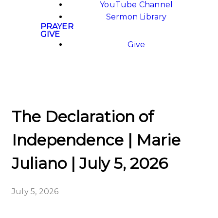
YouTube Channel
Sermon Library
PRAYER
GIVE
Give
The Declaration of
Independence | Marie
Juliano | July 5, 2026
July 5, 2026