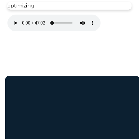
optimizing
Join Our E-Mail
List