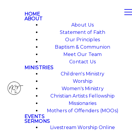
HOME
ABOUT
About Us
Statement of Faith
Our Principles
Baptism & Communion
Meet Our Team
Contact Us
MINISTRIES
Children's Ministry
Worship
Women's Ministry
Christian Artists Fellowship
Missionaries
Mothers of Offenders (MOOs)
EVENTS
SERMONS
Livestream Worship Online