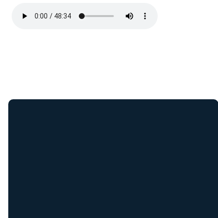
Join Our E-Mail
List
Receive weekly updates
from New Covenant staff