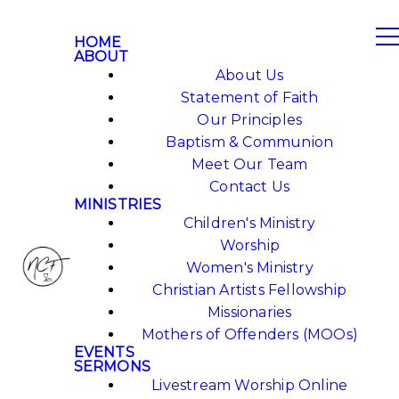
HOME
ABOUT
About Us
Statement of Faith
Our Principles
Baptism & Communion
Meet Our Team
Contact Us
MINISTRIES
Children's Ministry
Worship
Women's Ministry
Christian Artists Fellowship
Missionaries
Mothers of Offenders (MOOs)
EVENTS
SERMONS
Livestream Worship Online