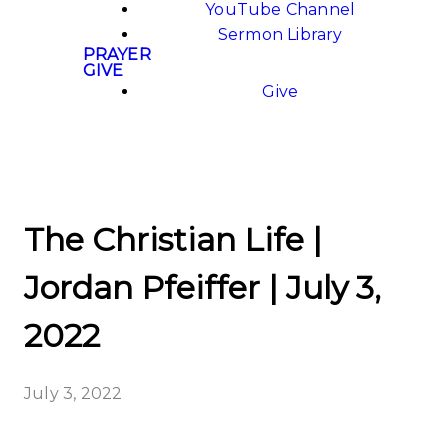
YouTube Channel
Sermon Library
PRAYER
GIVE
Give
The Christian Life |
Jordan Pfeiffer | July 3,
2022
July 3, 2022