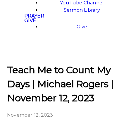
YouTube Channel
Sermon Library
PRAYER
GIVE
Give
Teach Me to Count My
Days | Michael Rogers |
November 12, 2023
November 12, 2023