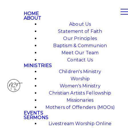
HOME
ABOUT
About Us
Statement of Faith
Our Principles
Baptism & Communion
Meet Our Team
Contact Us
MINISTRIES
Children's Ministry
Worship
Women's Ministry
Christian Artists Fellowship
Missionaries
Mothers of Offenders (MOOs)
EVENTS
SERMONS
Livestream Worship Online