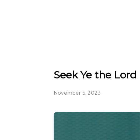
Seek Ye the Lord 
November 5, 2023