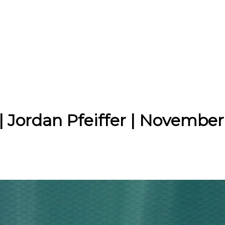
| Jordan Pfeiffer | November