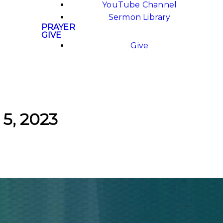
YouTube Channel
Sermon Library
PRAYER
GIVE
Give
 5, 2023