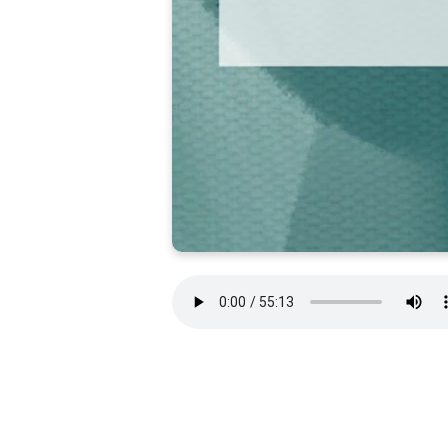
WE HAVE MOVED!
New Covenant Fellowship is now located at
10687 Gaskins Way, Suite 102 in Manassas, VA.
We look forward to seeing you there!