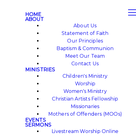
HOME
ABOUT
About Us
Statement of Faith
Our Principles
Baptism & Communion
Meet Our Team
Contact Us
MINISTRIES
Children's Ministry
Worship
Women's Ministry
Christian Artists Fellowship
Missionaries
Mothers of Offenders (MOOs)
EVENTS
SERMONS
Livestream Worship Online