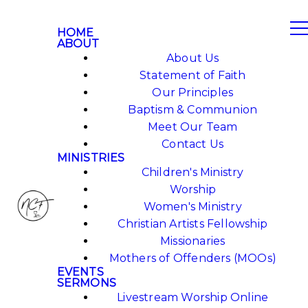
HOME
ABOUT
About Us
Statement of Faith
Our Principles
Baptism & Communion
Meet Our Team
Contact Us
MINISTRIES
Children's Ministry
Worship
Women's Ministry
Christian Artists Fellowship
Missionaries
Mothers of Offenders (MOOs)
EVENTS
SERMONS
Livestream Worship Online