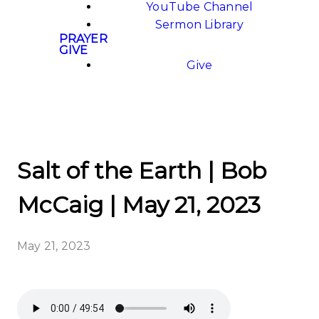
YouTube Channel
Sermon Library
PRAYER
GIVE
Give
Salt of the Earth | Bob
McCaig | May 21, 2023
May 21, 2023