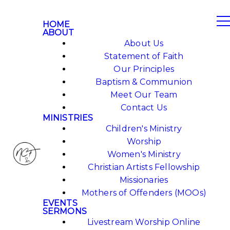
HOME
ABOUT
About Us
Statement of Faith
Our Principles
Baptism & Communion
Meet Our Team
Contact Us
MINISTRIES
Children's Ministry
Worship
Women's Ministry
Christian Artists Fellowship
Missionaries
Mothers of Offenders (MOOs)
EVENTS
SERMONS
Livestream Worship Online