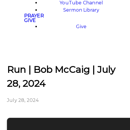
YouTube Channel
Sermon Library
PRAYER
GIVE
Give
Run | Bob McCaig | July
28, 2024
July 28, 2024