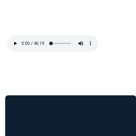
Join Our E-Mail
List