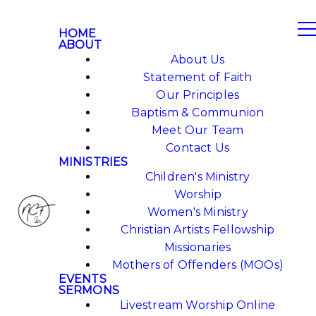
HOME
ABOUT
About Us
Statement of Faith
Our Principles
Baptism & Communion
Meet Our Team
Contact Us
MINISTRIES
Children's Ministry
Worship
Women's Ministry
Christian Artists Fellowship
Missionaries
Mothers of Offenders (MOOs)
EVENTS
SERMONS
Livestream Worship Online