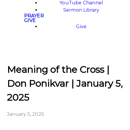
YouTube Channel
Sermon Library
PRAYER
GIVE
Give
Meaning of the Cross |
Don Ponikvar | January 5,
2025
January 5, 2025