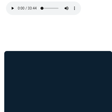
Join Our E-Mail
List
Receive weekly updates
from New Covenant staff