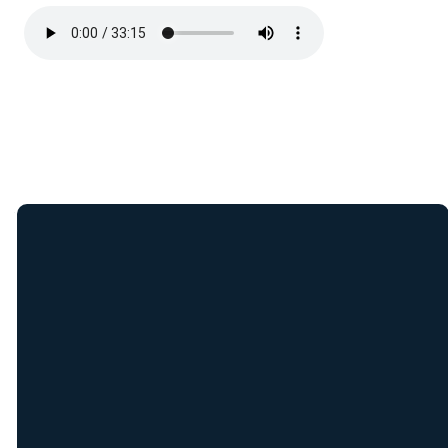
Join Our E-Mail
List
Receive weekly updates
from New Covenant staff