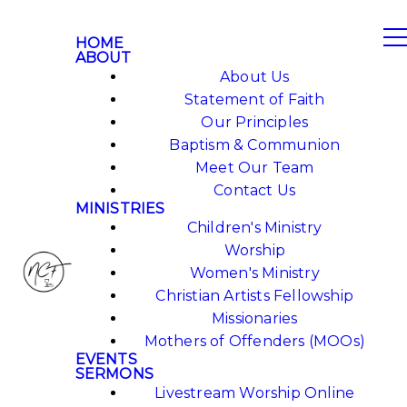
HOME
ABOUT
About Us
Statement of Faith
Our Principles
Baptism & Communion
Meet Our Team
Contact Us
MINISTRIES
Children's Ministry
Worship
Women's Ministry
Christian Artists Fellowship
Missionaries
Mothers of Offenders (MOOs)
EVENTS
SERMONS
Livestream Worship Online