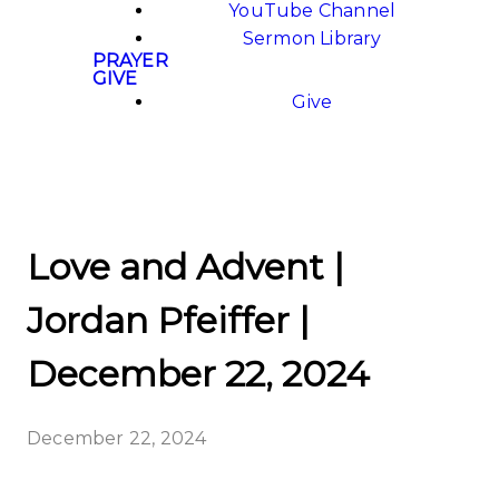
YouTube Channel
Sermon Library
PRAYER
GIVE
Give
Love and Advent |
Jordan Pfeiffer |
December 22, 2024
December 22, 2024