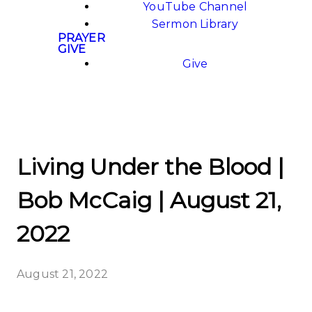
YouTube Channel
Sermon Library
PRAYER
GIVE
Give
Living Under the Blood |
Bob McCaig | August 21,
2022
August 21, 2022