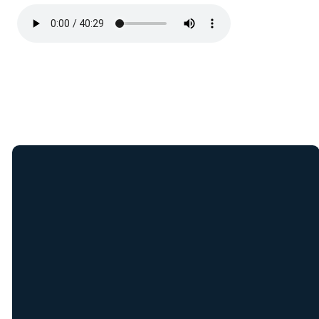
Join Our E-Mail
List
Receive weekly updates
from New Covenant staff