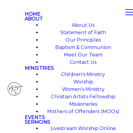
HOME
ABOUT
About Us
Statement of Faith
Our Principles
Baptism & Communion
Meet Our Team
Contact Us
MINISTRIES
Children's Ministry
Worship
Women's Ministry
Christian Artists Fellowship
Missionaries
Mothers of Offenders (MOOs)
EVENTS
SERMONS
Livestream Worship Online