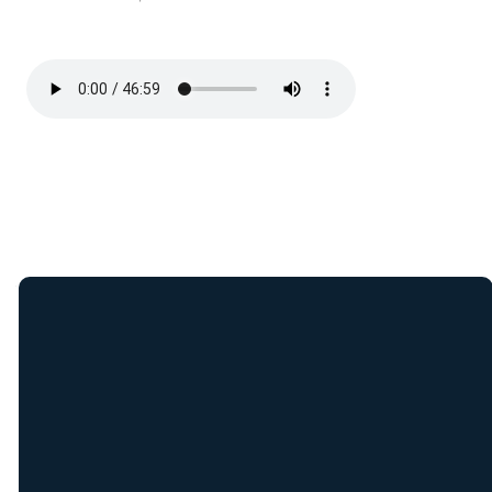
Join Our E-Mail
List