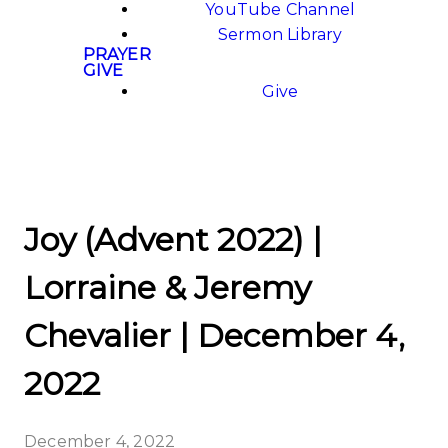
YouTube Channel
Sermon Library
PRAYER
GIVE
Give
Joy (Advent 2022) |
Lorraine & Jeremy
Chevalier | December 4,
2022
December 4, 2022