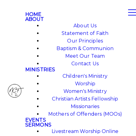
HOME
ABOUT
About Us
Statement of Faith
Our Principles
Baptism & Communion
Meet Our Team
Contact Us
MINISTRIES
Children's Ministry
Worship
Women's Ministry
Christian Artists Fellowship
Missionaries
Mothers of Offenders (MOOs)
EVENTS
SERMONS
Livestream Worship Online