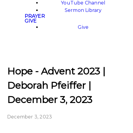
YouTube Channel
Sermon Library
PRAYER
GIVE
Give
Hope - Advent 2023 |
Deborah Pfeiffer |
December 3, 2023
December 3, 2023