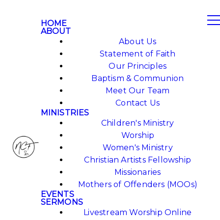
HOME
ABOUT
About Us
Statement of Faith
Our Principles
Baptism & Communion
Meet Our Team
Contact Us
MINISTRIES
Children's Ministry
Worship
Women's Ministry
Christian Artists Fellowship
Missionaries
Mothers of Offenders (MOOs)
EVENTS
SERMONS
Livestream Worship Online