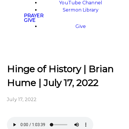
YouTube Channel
Sermon Library
PRAYER
GIVE
Give
Hinge of History | Brian
Hume | July 17, 2022
July 17, 2022