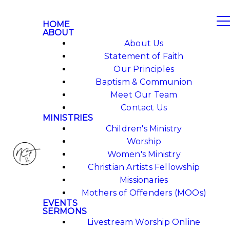
HOME
ABOUT
About Us
Statement of Faith
Our Principles
Baptism & Communion
Meet Our Team
Contact Us
MINISTRIES
Children's Ministry
Worship
Women's Ministry
Christian Artists Fellowship
Missionaries
Mothers of Offenders (MOOs)
EVENTS
SERMONS
Livestream Worship Online