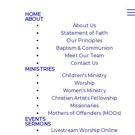
HOME
ABOUT
About Us
Statement of Faith
Our Principles
Baptism & Communion
Meet Our Team
Contact Us
MINISTRIES
Children's Ministry
Worship
Women's Ministry
Christian Artists Fellowship
Missionaries
Mothers of Offenders (MOOs)
EVENTS
SERMONS
Livestream Worship Online