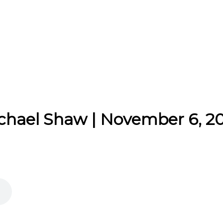
ichael Shaw | November 6, 2