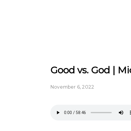
Good vs. God | M
November 6, 2022