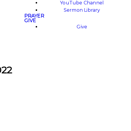
YouTube Channel
Sermon Library
PRAYER
GIVE
Give
022