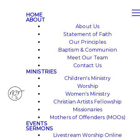
HOME
ABOUT
About Us
Statement of Faith
Our Principles
Baptism & Communion
Meet Our Team
Contact Us
MINISTRIES
Children's Ministry
Worship
Women's Ministry
Christian Artists Fellowship
Missionaries
Mothers of Offenders (MOOs)
EVENTS
SERMONS
Livestream Worship Online