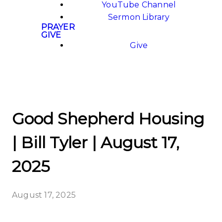
YouTube Channel
Sermon Library
PRAYER
GIVE
Give
Good Shepherd Housing
| Bill Tyler | August 17,
2025
August 17, 2025