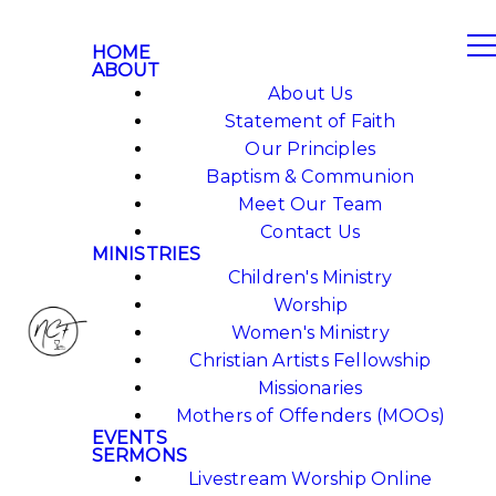
HOME
ABOUT
About Us
Statement of Faith
Our Principles
Baptism & Communion
Meet Our Team
Contact Us
MINISTRIES
Children's Ministry
Worship
Women's Ministry
Christian Artists Fellowship
Missionaries
Mothers of Offenders (MOOs)
EVENTS
SERMONS
Livestream Worship Online