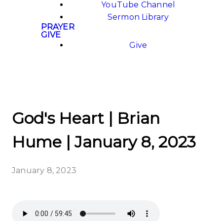
YouTube Channel
Sermon Library
PRAYER
GIVE
Give
God's Heart | Brian
Hume | January 8, 2023
January 8, 2023