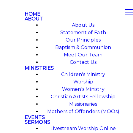
HOME
ABOUT
About Us
Statement of Faith
Our Principles
Baptism & Communion
Meet Our Team
Contact Us
MINISTRIES
Children's Ministry
Worship
Women's Ministry
Christian Artists Fellowship
Missionaries
Mothers of Offenders (MOOs)
EVENTS
SERMONS
Livestream Worship Online