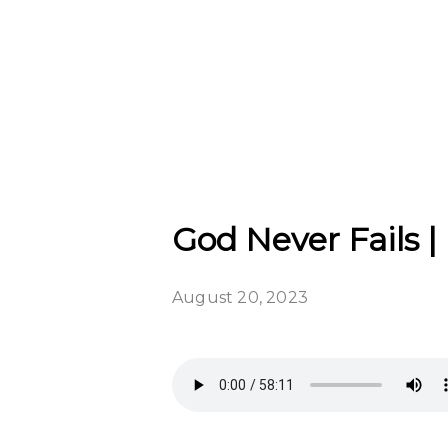
God Never Fails |
August 20, 2023