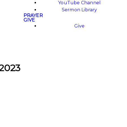
YouTube Channel
Sermon Library
PRAYER
GIVE
Give
 2023