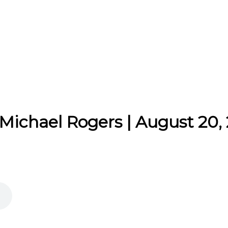
 Michael Rogers | August 20,