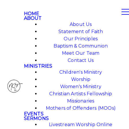
HOME
ABOUT
About Us
Statement of Faith
Our Principles
Baptism & Communion
Meet Our Team
Contact Us
MINISTRIES
Children's Ministry
Worship
Women's Ministry
Christian Artists Fellowship
Missionaries
Mothers of Offenders (MOOs)
EVENTS
SERMONS
Livestream Worship Online