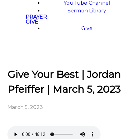
YouTube Channel
Sermon Library
PRAYER
GIVE
Give
Give Your Best | Jordan
Pfeiffer | March 5, 2023
March 5, 2023