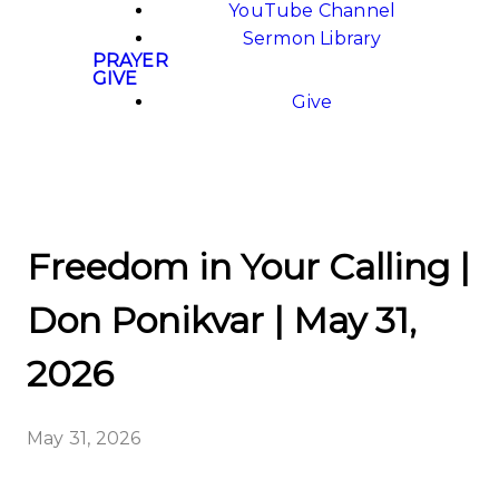
YouTube Channel
Sermon Library
PRAYER
GIVE
Give
Freedom in Your Calling |
Don Ponikvar | May 31,
2026
May 31, 2026