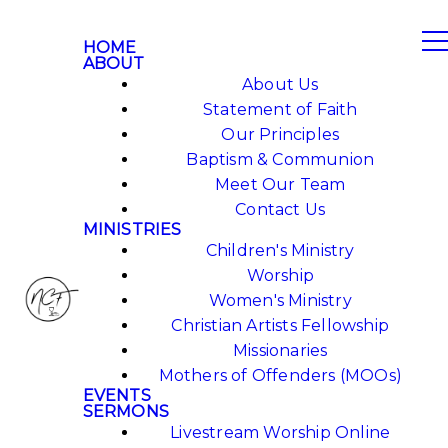
HOME
ABOUT
About Us
Statement of Faith
Our Principles
Baptism & Communion
Meet Our Team
Contact Us
MINISTRIES
Children's Ministry
Worship
Women's Ministry
Christian Artists Fellowship
Missionaries
Mothers of Offenders (MOOs)
EVENTS
SERMONS
Livestream Worship Online