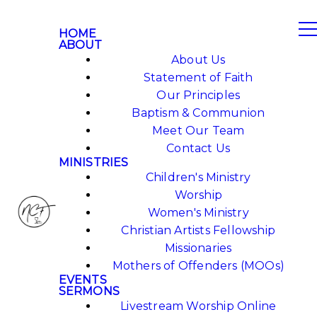
HOME
ABOUT
About Us
Statement of Faith
Our Principles
Baptism & Communion
Meet Our Team
Contact Us
MINISTRIES
Children's Ministry
Worship
Women's Ministry
Christian Artists Fellowship
Missionaries
Mothers of Offenders (MOOs)
EVENTS
SERMONS
Livestream Worship Online