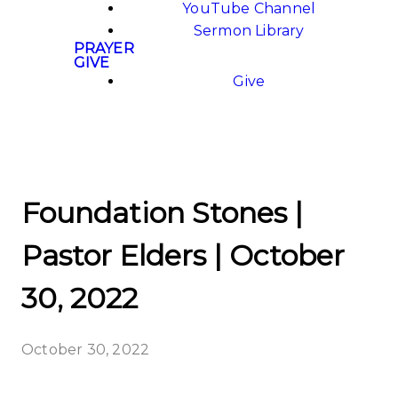
YouTube Channel
Sermon Library
PRAYER
GIVE
Give
Foundation Stones |
Pastor Elders | October
30, 2022
October 30, 2022