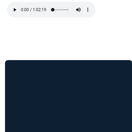
Join Our E-Mail
List
Receive weekly updates
from New Covenant staff