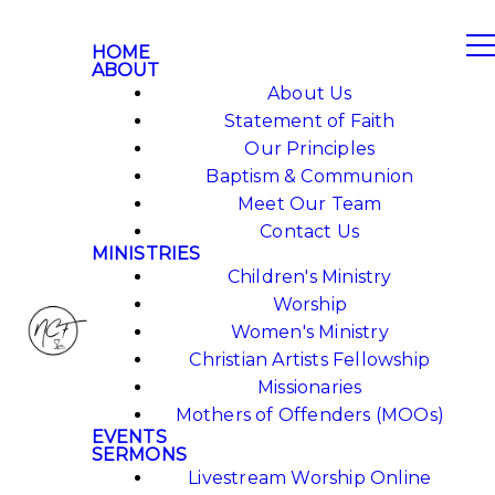
HOME
ABOUT
About Us
Statement of Faith
Our Principles
Baptism & Communion
Meet Our Team
Contact Us
MINISTRIES
Children's Ministry
Worship
Women's Ministry
Christian Artists Fellowship
Missionaries
Mothers of Offenders (MOOs)
EVENTS
SERMONS
Livestream Worship Online