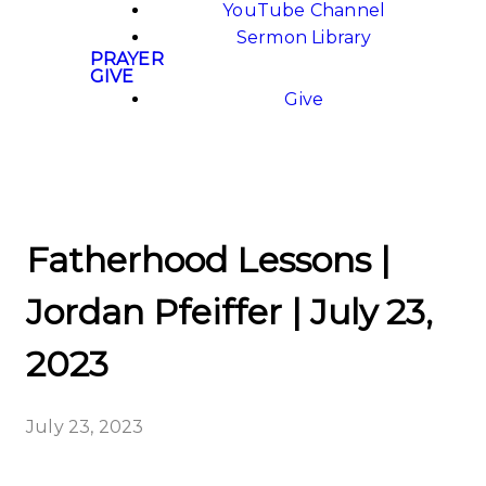
YouTube Channel
Sermon Library
PRAYER
GIVE
Give
Fatherhood Lessons |
Jordan Pfeiffer | July 23,
2023
July 23, 2023