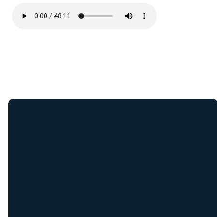
Join Our E-Mail
List
Receive weekly updates
from New Covenant staff