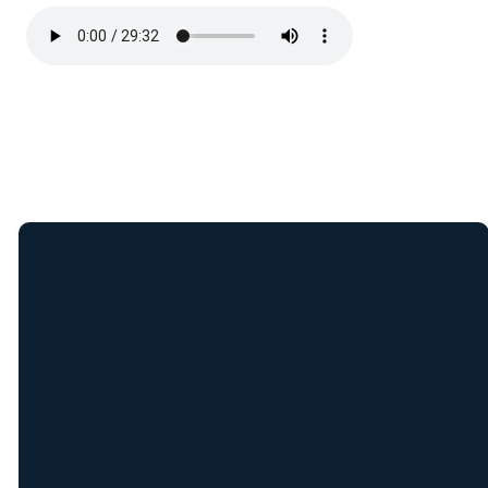
Join Our E-Mail
List
Receive weekly updates
from New Covenant staff