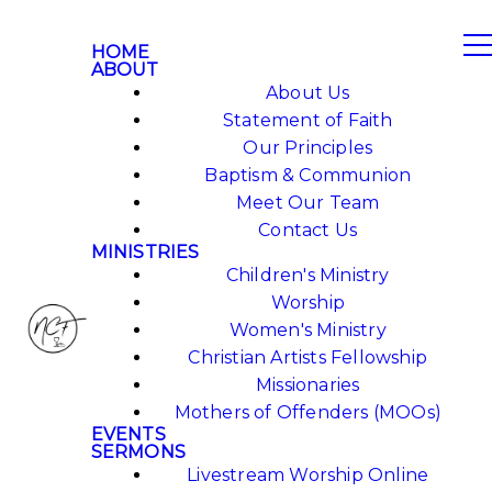
HOME
ABOUT
About Us
Statement of Faith
Our Principles
Baptism & Communion
Meet Our Team
Contact Us
MINISTRIES
Children's Ministry
Worship
Women's Ministry
Christian Artists Fellowship
Missionaries
Mothers of Offenders (MOOs)
EVENTS
SERMONS
Livestream Worship Online