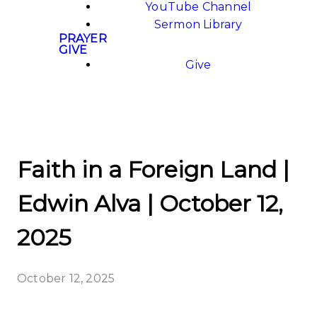
YouTube Channel
Sermon Library
PRAYER
GIVE
Give
Faith in a Foreign Land |
Edwin Alva | October 12,
2025
October 12, 2025