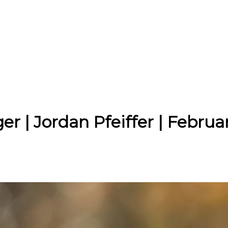
r | Jordan Pfeiffer | Februa