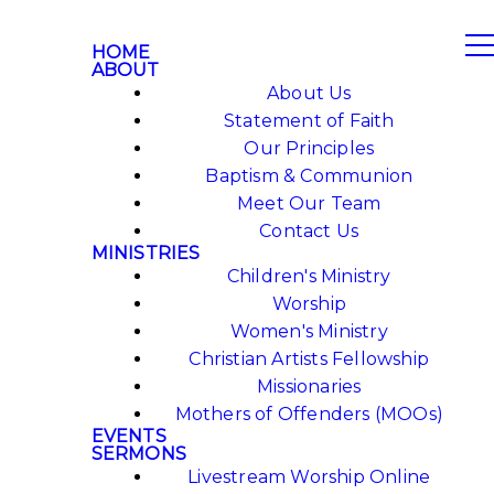
HOME
ABOUT
About Us
Statement of Faith
Our Principles
Baptism & Communion
Meet Our Team
Contact Us
MINISTRIES
Children's Ministry
Worship
Women's Ministry
Christian Artists Fellowship
Missionaries
Mothers of Offenders (MOOs)
EVENTS
SERMONS
Livestream Worship Online