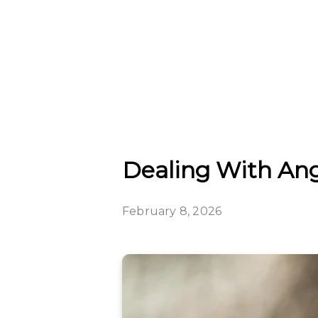
Dealing With Ange
February 8, 2026