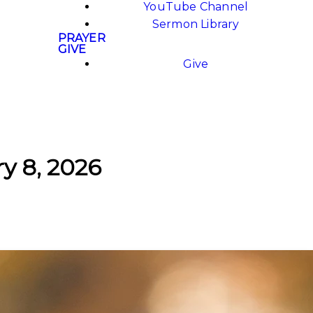
YouTube Channel
Sermon Library
PRAYER
GIVE
Give
ry 8, 2026