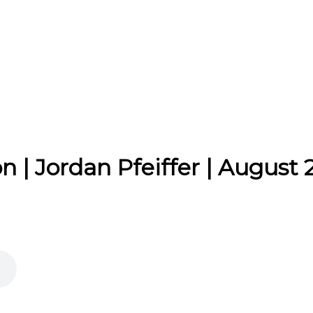
 | Jordan Pfeiffer | August 