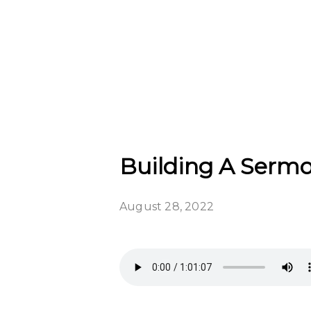
Building A Sermon
August 28, 2022
WE HAVE MOVED!