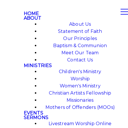
HOME
ABOUT
About Us
Statement of Faith
Our Principles
Baptism & Communion
Meet Our Team
Contact Us
MINISTRIES
Children's Ministry
Worship
Women's Ministry
Christian Artists Fellowship
Missionaries
Mothers of Offenders (MOOs)
EVENTS
SERMONS
Livestream Worship Online