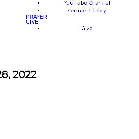
YouTube Channel
Sermon Library
PRAYER
GIVE
Give
28, 2022